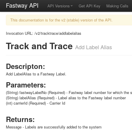
Fastway API
API Versions
Get API Key
Making Calls
This documentation is for the v2 (stable) version of the API.
Invocation URL: /v2/tracktrace/addlabelalias
Track and Trace
Add Label Alias
Descripton:
Add LabelAlias to a Fastway Label.
Parameters:
(String) fastwayLabelNo (Required) - Fastway label number for which the 
(String) labelAlias (Required) - Label alias to the Fastway label number
(int) carrierId (Required) - Carrier Id
Returns:
Message - Labels are successfully added to the system