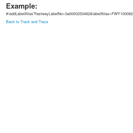
Example:
#/addLabelAlias?fastwayLabelNo=3a0000253492&labelAlias=FWY10008
Back to Track and Trace